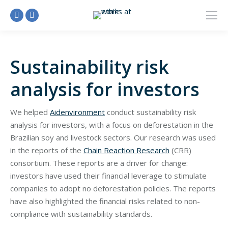
Linkedin
Facebook
page
page
opens
opens
Sustainability risk
in
in
new
new
analysis for investors
window
window
We helped
Aidenvironment
conduct sustainability risk
analysis for investors, with a focus on deforestation in the
Brazilian soy and livestock sectors. Our research was used
in the reports of the
Chain Reaction Research
(CRR)
consortium. These reports are a driver for change:
investors have used their financial leverage to stimulate
companies to adopt no deforestation policies. The reports
have also highlighted the financial risks related to non-
compliance with sustainability standards.