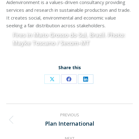
Aidenvironment is a values-driven consultancy providing
services and research in sustainable production and trade.
It creates social, environmental and economic value
seeking a fair distribution across stakeholders.
Fires in Mato Grosso do Sul, Brazil. Photo:
Mayke Toscano / Secom-MT
Share this
Share
Share
Share
on
on
on
X
Facebook
LinkedIn
Project
PREVIOUS
navigation
Plan International
Previous
project:
NEXT