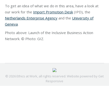
To get an idea of what we do in this area, have a look at
our work for the
Import Promotion Desk
(IPD), the
Netherlands Enterprise Agency
and the
University of
Geneva
.
Photo above: Launch of the Inclusive Business Action
Network. © Photo: GIZ.
© 2026 Ethics at Work, all rights reserved. Website powered by
Get
Responsive