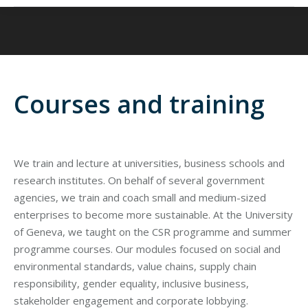
Courses and training
We train and lecture at universities, business schools and
research institutes. On behalf of several government
agencies, we train and coach small and medium-sized
enterprises to become more sustainable. At the University
of Geneva, we taught on the CSR programme and summer
programme courses. Our modules focused on social and
environmental standards, value chains, supply chain
responsibility, gender equality, inclusive business,
stakeholder engagement and corporate lobbying.