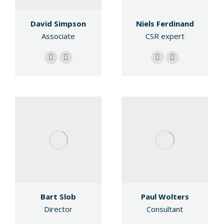
Niels Ferdinand
David Simpson
CSR expert
Associate
E-
Linkedin
E-
Linkedin
mail
mail
Bart Slob
Paul Wolters
Director
Consultant