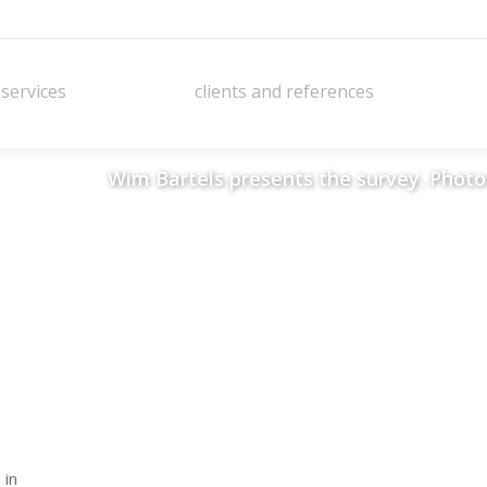
services
clients and references
services
clients and references
Wim Bartels presents the survey. Photo:
 in