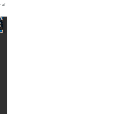
y of
.