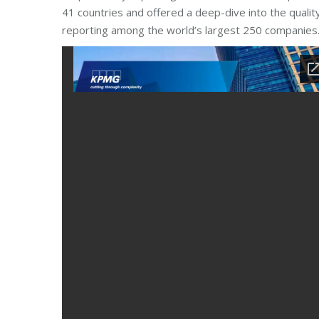
41 countries and offered a deep-dive into the qualit
reporting among the world’s largest 250 companies