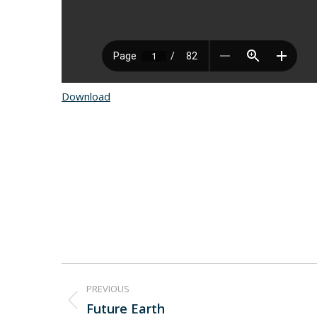
Download
Project
PREVIOUS
navigation
Future Earth
Previous