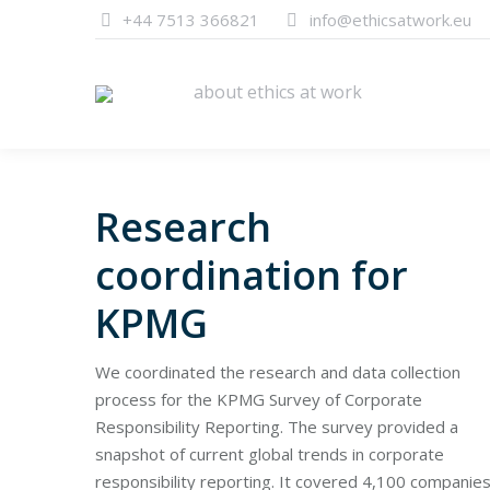
+44 7513 366821
info@ethicsatwork.eu
about ethics at work
about ethics at work
Research
coordination for
KPMG
We coordinated the research and data collection
process for the KPMG Survey of Corporate
Responsibility Reporting. The survey provided a
snapshot of current global trends in corporate
responsibility reporting. It covered 4,100 companies