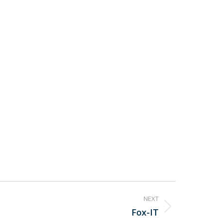
NEXT
Fox-IT