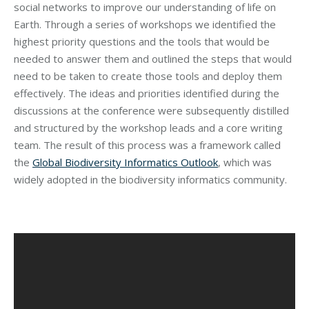
social networks to improve our understanding of life on
Earth. Through a series of workshops we identified the
highest priority questions and the tools that would be
needed to answer them and outlined the steps that would
need to be taken to create those tools and deploy them
effectively. The ideas and priorities identified during the
discussions at the conference were subsequently distilled
and structured by the workshop leads and a core writing
team. The result of this process was a framework called
the
Global Biodiversity Informatics Outlook
, which was
widely adopted in the biodiversity informatics community.