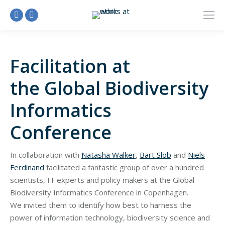
Linkedin
Facebook
page
page
opens
opens
Facilitation at
in
in
new
new
the Global Biodiversity
window
window
Informatics
Conference
In collaboration with
Natasha Walker
,
Bart Slob
and
Niels
Ferdinand
facilitated a fantastic group of over a hundred
scientists, IT experts and policy makers at the Global
Biodiversity Informatics Conference in Copenhagen.
We invited them to identify how best to harness the
power of information technology, biodiversity science and