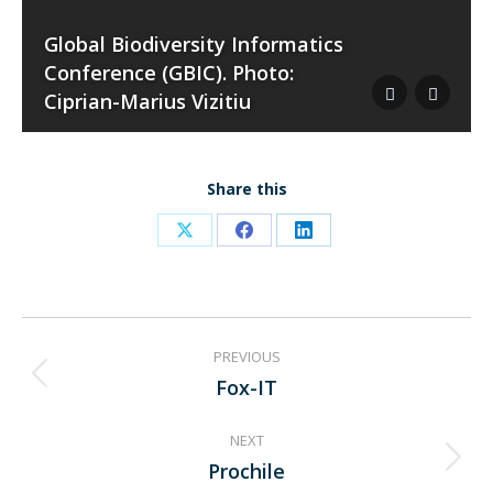
Global Biodiversity Informatics
Conference (GBIC). Photo:
Ciprian-Marius Vizitiu
Share this
Share
Share
Share
on
on
on
X
Facebook
LinkedIn
Project
PREVIOUS
navigation
Fox-IT
Previous
project:
NEXT
Prochile
Next