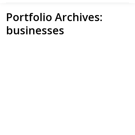
Portfolio Archives:
businesses
Aidenvironment